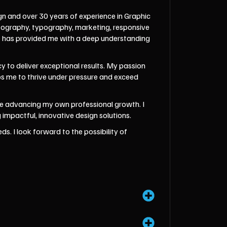
gn and over 30 years of experience in Graphic
otography, typography, marketing, responsive
ce has provided me with a deep understanding
 to deliver exceptional results. My passion
ips me to thrive under pressure and exceed
hile advancing my own professional growth. I
impactful, innovative design solutions.
s. I look forward to the possibility of