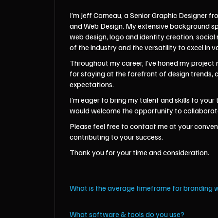
I’m Jeff Comeau, a Senior Graphic Designer fr
and Web Design. My extensive background spans
web design, logo and identity creation, soci
of the industry and the versatility to excel in v
Throughout my career, I’ve honed my project m
for staying at the forefront of design trends,
expectations.
I’m eager to bring my talent and skills to you
would welcome the opportunity to collaborate 
Please feel free to contact me at your conveni
contributing to your success.
Thank you for your time and consideration.
What is the average timeframe for branding 
What software & tools do you use?