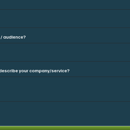
 / audience?
t describe your company/service?