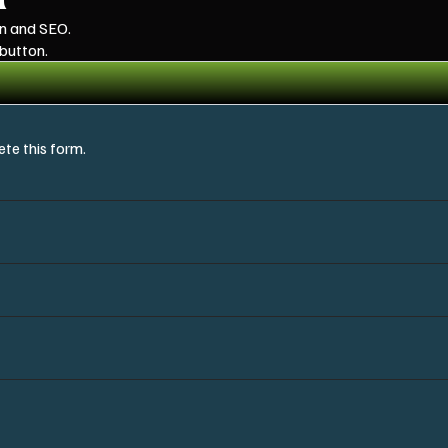
gn and SEO.
 button.
te this form.