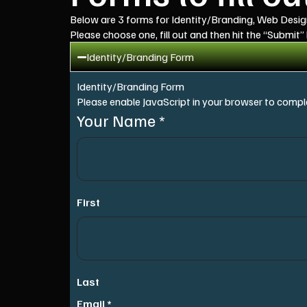
Below are 3 forms for Identity/Branding, Web Desi
Please choose one, fill out and then hit the “Submit”
Identity/Branding Form
Identity/Branding Form
Please enable JavaScript in your browser to comple
Your Name
*
First
Last
Email
*