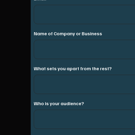
Name of Company or Business
What sets you apart from the rest?
Who is your audience?