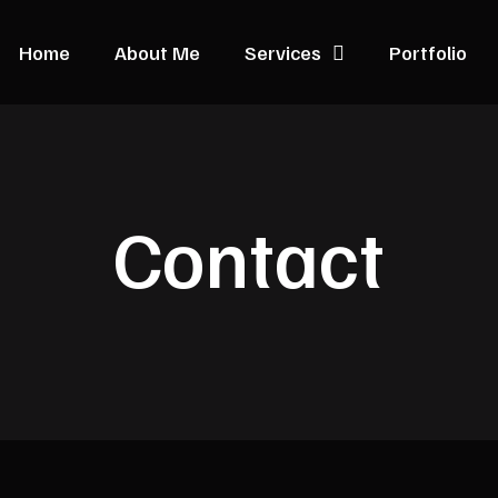
Home
About Me
Services
Portfolio
Contact