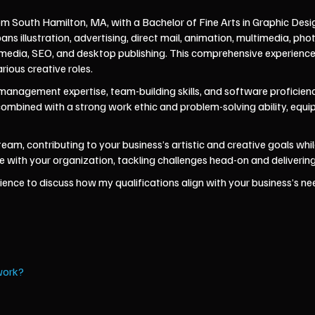
om South Hamilton, MA, with a Bachelor of Fine Arts in Graphic Desi
 illustration, advertising, direct mail, animation, multimedia, ph
al media, SEO, and desktop publishing. This comprehensive experien
arious creative roles.
anagement expertise, team-building skills, and software proficiency
 combined with a strong work ethic and problem-solving ability, equ
r team, contributing to your business’s artistic and creative goals w
with your organization, tackling challenges head-on and delivering 
ence to discuss how my qualifications align with your business’s need
work?