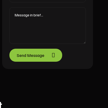
Send Message
t