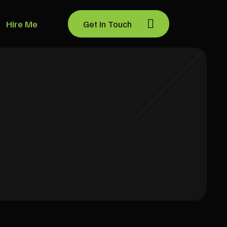
Hire Me
Get In Touch