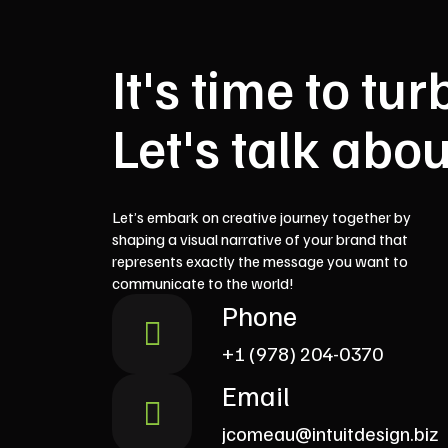
It's time to t
Let's talk abou
Let’s embark on creative journey together by
shaping a visual narrative of your brand that
represents exactly the message you want to
communicate to the world!
Phone
+1 (978) 204-0370
Email
jcomeau@intuitdesign.biz