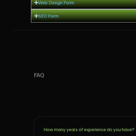
Web Design Form
SEO Form
FAQ
How many years of experience do you have?