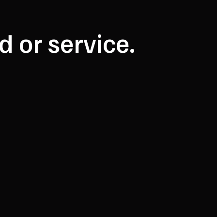
d or service.