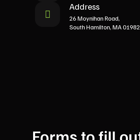
Address
26 Moynihan Road,
South Hamilton, MA 01982
Forms to fill ou