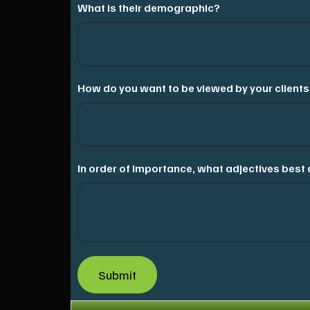
What is their demographic?
How do you want to be viewed by your clients
In order of importance, what adjectives bes
Submit