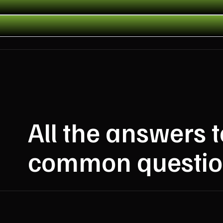
All the answers 
common questio