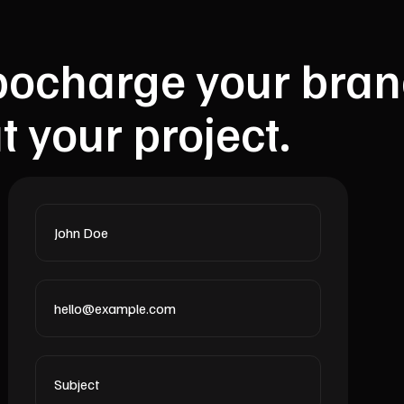
urbocharge your bran
t your project.