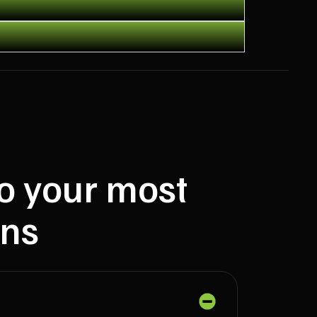
to your most
ns