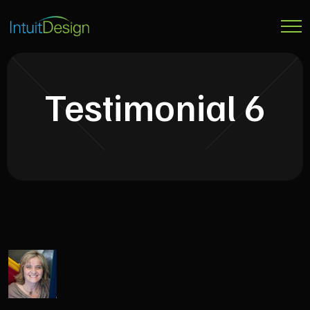
Testimonial 6