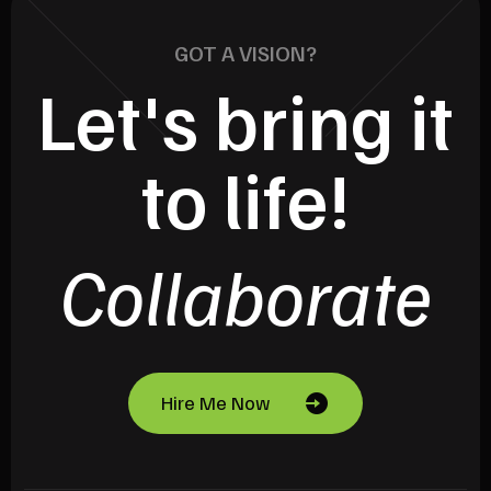
GOT A VISION?
Let's bring it
to life!
Collaborate
Hire Me Now