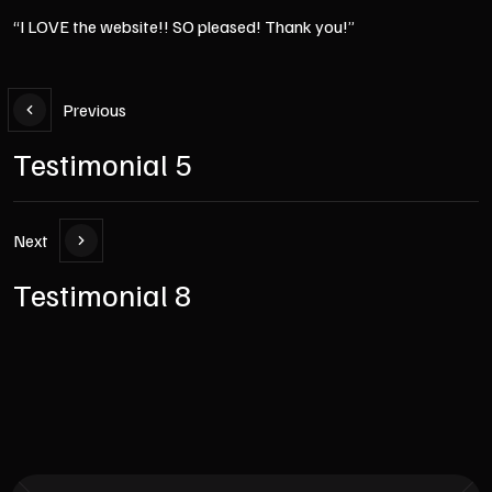
“I LOVE the website!! SO pleased! Thank you!”
Previous
Testimonial 5
Next
Testimonial 8